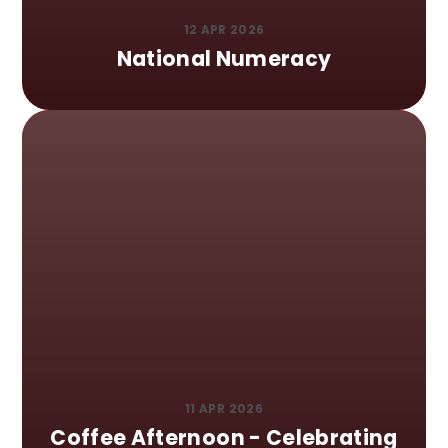
12 APR 2026
National Numeracy
11 APR 2026
Coffee Afternoon - Celebrating