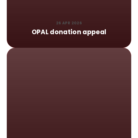
26 APR 2026
OPAL donation appeal