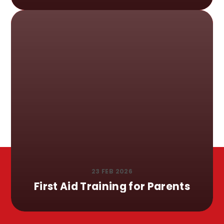
23 FEB 2026
First Aid Training for Parents