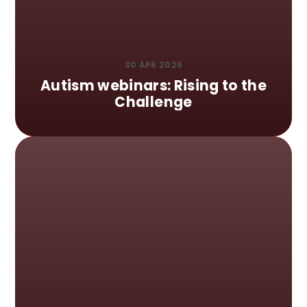
30 APR 2026
Autism webinars: Rising to the
Challenge