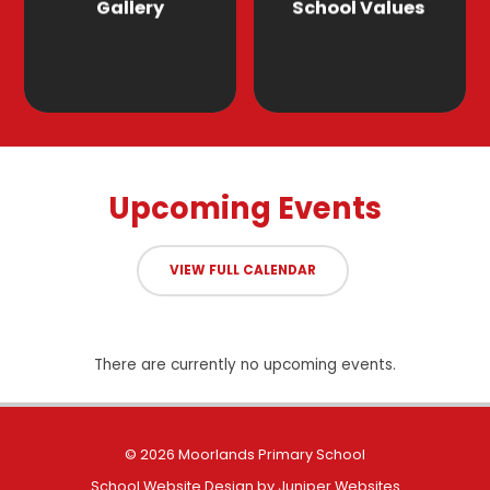
Gallery
School Values
Upcoming Events
VIEW FULL CALENDAR
There are currently no upcoming events.
© 2026 Moorlands Primary School
School Website Design by
Juniper Websites