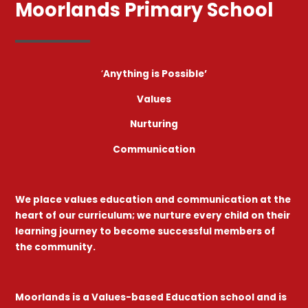
Moorlands Primary School
‘
Anything is Possible’
Values
Nurturing
Communication
We place values education and communication at the
heart of our curriculum; we nurture every child on their
learning journey to become successful members of
the community.
Moorlands is a Values-based Education school and is