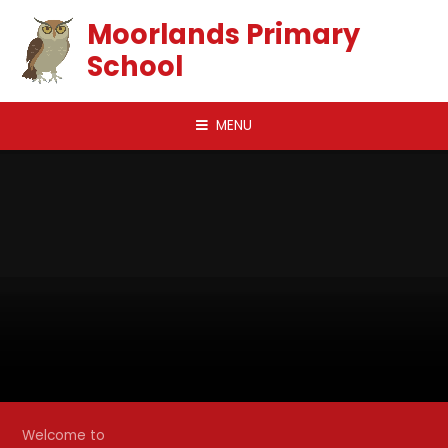
Skip to content ↓
Moorlands Primary
School
MENU
Welcome to