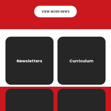
VIEW MORE NEWS
Newsletters
Curriculum