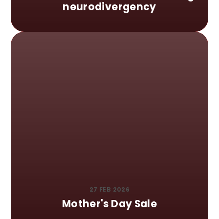
neurodivergency
27 FEB 2026
Mother's Day Sale