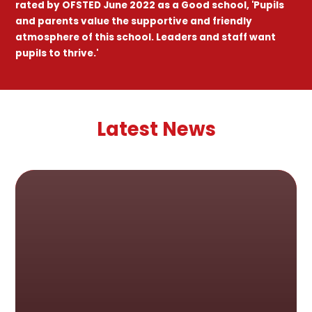
rated by OFSTED June 2022 as a Good school, 'Pupils
and parents value the supportive and friendly
atmosphere of this school. Leaders and staff want
pupils to thrive.'
Latest News