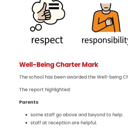
Well-Being Charter Mark
The school has been awarded the Well-being Char
The report highlighted:
Parents
some staff go above and beyond to help.
staff at reception are helpful.