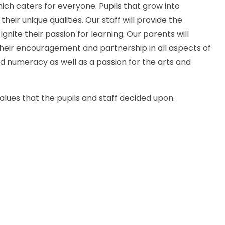
hich caters for everyone. Pupils that grow into
eir unique qualities. Our staff will provide the
ignite their passion for learning. Our parents will
their encouragement and partnership in all aspects of
nd numeracy as well as a passion for the arts and
alues that the pupils and staff decided upon.