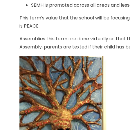
SEMH is promoted across all areas and less
This term's value that the school will be focusin
is PEACE.
Assemblies this term are done virtually so that th
Assembly, parents are texted if their child has 