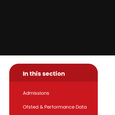
In this section
Admissions
Ofsted & Performance Data