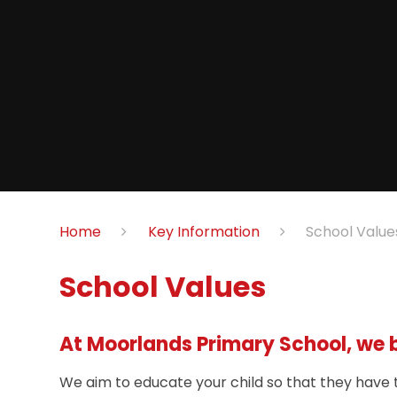
Home
Key Information
School Value
School Values
At Moorlands Primary School, we be
We aim to educate your child so that they have t