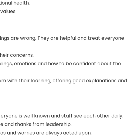
ional health.
values.
ings are wrong. They are helpful and treat everyone
their concerns.
elings, emotions and how to be confident about the
them with their learning, offering good explanations and
ryone is well known and staff see each other daily.
ise and thanks from leadership.
deas and worries are always acted upon.