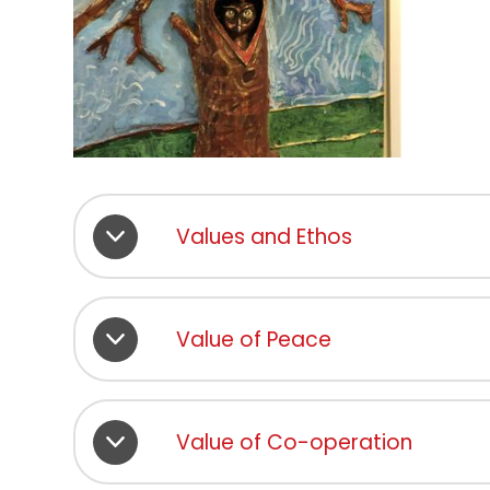
Values and Ethos
Value of Peace
Value of Co-operation