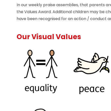
In our weekly praise assemblies, that parents are
the Values Award. Additional children may be ch
have been recognised for an action / conduct 
Our Visual Values