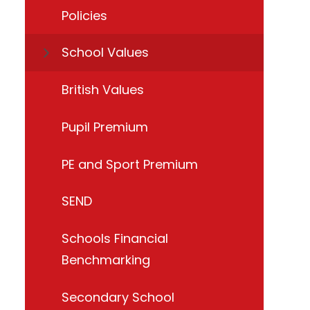
Policies
School Values
British Values
Pupil Premium
PE and Sport Premium
SEND
Schools Financial
Benchmarking
Secondary School