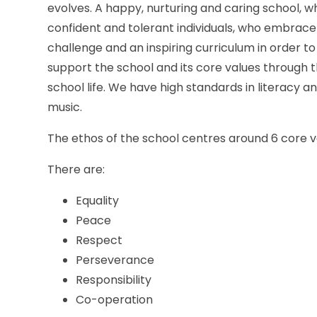
evolves. A happy, nurturing and caring school, w
confident and tolerant individuals, who embrace th
challenge and an inspiring curriculum in order to 
support the school and its core values through 
school life. We have high standards in literacy a
music.
The ethos of the school centres around 6 core v
There are:
Equality
Peace
Respect
Perseverance
Responsibility
Co-operation