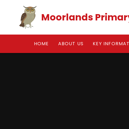
Skip to content ↓
Moorlands Primar
HOME
ABOUT US
KEY INFORMA