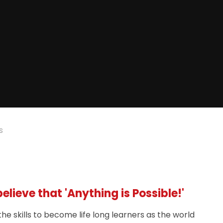
s
lieve that 'Anything is Possible!'
he skills to become life long learners as the world