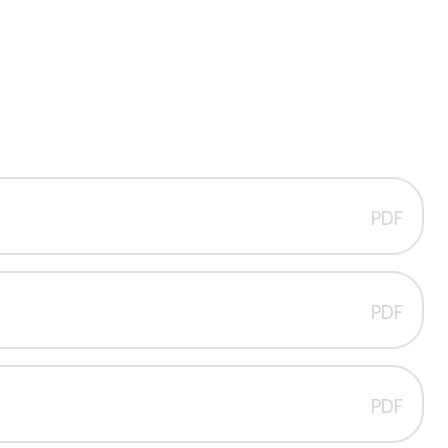
PDF
PDF
PDF