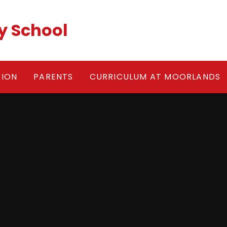
y School
TION
PARENTS
CURRICULUM AT MOORLANDS