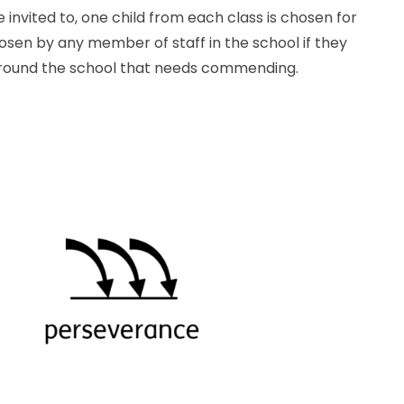
 invited to, one child from each class is chosen for
osen by any member of staff in the school if they
around the school that needs commending.