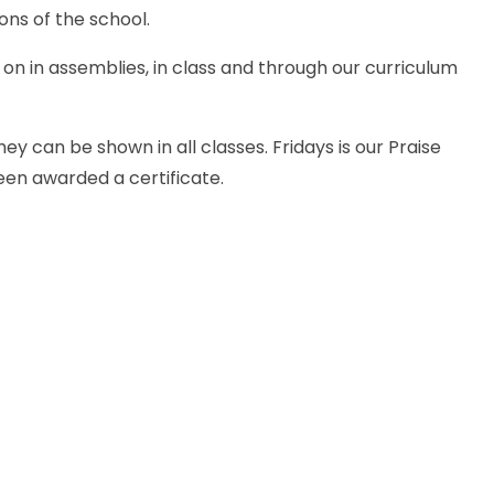
ons of the school.
g on in assemblies, in class and through our curriculum
ey can be shown in all classes. Fridays is our Praise
been awarded a certificate.