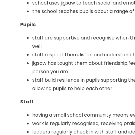
school uses jigsaw to teach social and emot
the school teaches pupils about a range of 
Pupils
staff are supportive and recognise when th
well.
staff respect them, listen and understand 
jigsaw has taught them about friendship,fe
person you are.
staff build resilience in pupils supporting 
allowing pupils to help each other.
Staff
having a small school community means eve
work is regularly recognised, receiving pra
leaders regularly check in with staff and i