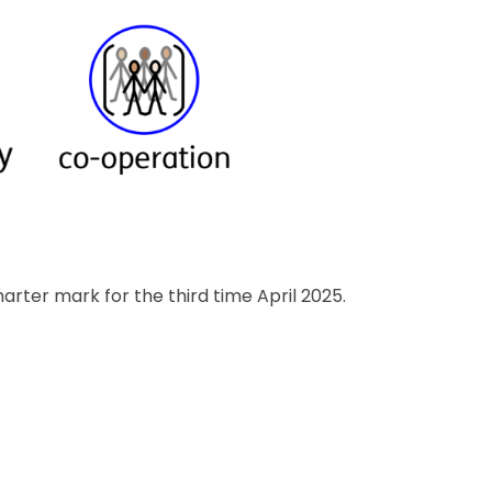
ter mark for the third time April 2025.