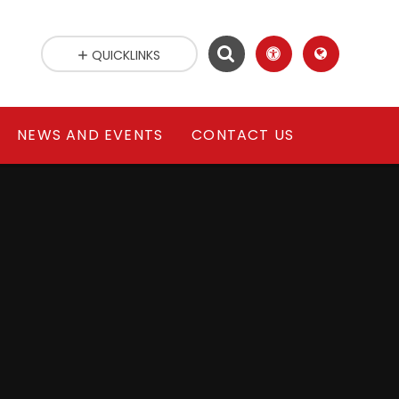
QUICKLINKS
NEWS AND EVENTS
CONTACT US