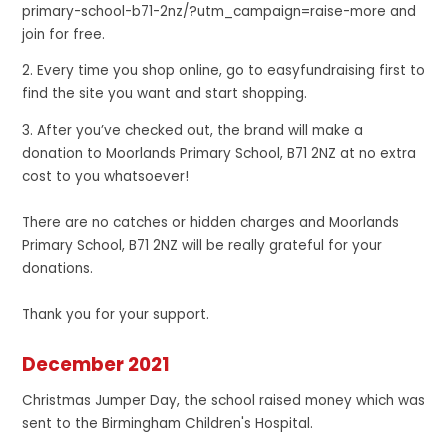
primary-school-b71-2nz/?utm_campaign=raise-more and
join for free.
2. Every time you shop online, go to easyfundraising first to
find the site you want and start shopping.
3. After you’ve checked out, the brand will make a
donation to Moorlands Primary School, B71 2NZ at no extra
cost to you whatsoever!
There are no catches or hidden charges and Moorlands
Primary School, B71 2NZ will be really grateful for your
donations.
Thank you for your support.
December 2021
Christmas Jumper Day, the school raised money which was
sent to the Birmingham Children's Hospital.