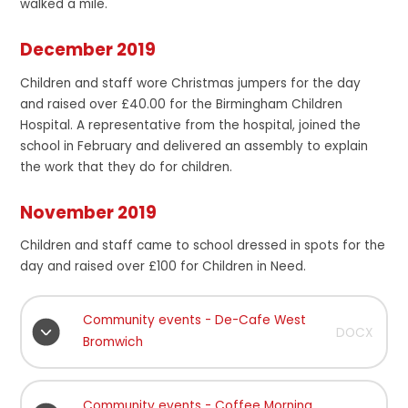
walked a mile.
December 2019
Children and staff wore Christmas jumpers for the day
and raised over £40.00 for the Birmingham Children
Hospital. A representative from the hospital, joined the
school in February and delivered an assembly to explain
the work that they do for children.
November 2019
Children and staff came to school dressed in spots for the
day and raised over £100 for Children in Need.
Community events - De-Cafe West
DOCX
Bromwich
Community events - Coffee Morning