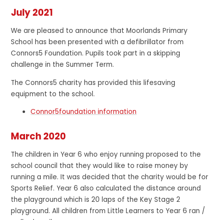
July 2021
We are pleased to announce that Moorlands Primary
School has been presented with a defibrillator from
Connors5 Foundation. Pupils took part in a skipping
challenge in the Summer Term.
The Connors5 charity has provided this lifesaving
equipment to the school.
Connor5foundation information
March 2020
The children in Year 6 who enjoy running proposed to the
school council that they would like to raise money by
running a mile. It was decided that the charity would be for
Sports Relief. Year 6 also calculated the distance around
the playground which is 20 laps of the Key Stage 2
playground. All children from Little Learners to Year 6 ran /