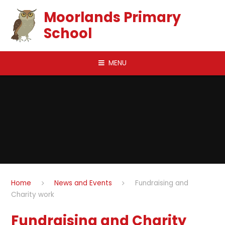
Skip to content ↓
Moorlands Primary
School
MENU
Home
News and Events
Fundraising and
Charity work
Fundraising and Charity