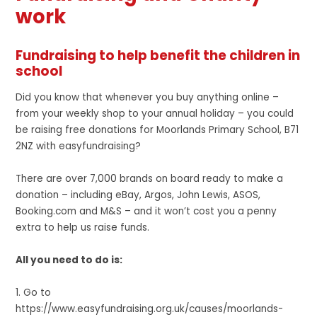
work
Fundraising to help benefit the children in
school
Did you know that whenever you buy anything online –
from your weekly shop to your annual holiday – you could
be raising free donations for Moorlands Primary School, B71
2NZ with easyfundraising?
There are over 7,000 brands on board ready to make a
donation – including eBay, Argos, John Lewis, ASOS,
Booking.com and M&S – and it won’t cost you a penny
extra to help us raise funds.
All you need to do is:
1. Go to
https://www.easyfundraising.org.uk/causes/moorlands-