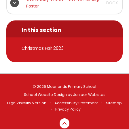
DOCX
Poster
In this section
Christmas Fair 2023
© 2026 Moorlands Primary School
School Website Design by
Juniper Websites
High Visibility Version
•
Accessibility Statement
•
Sitemap
•
Privacy Policy