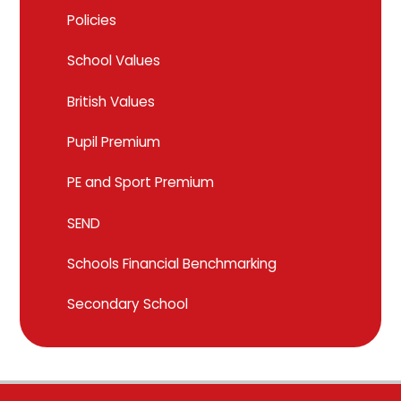
Policies
School Values
British Values
Pupil Premium
PE and Sport Premium
SEND
Schools Financial Benchmarking
Secondary School