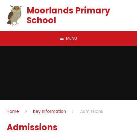
Skip to content ↓
Moorlands Primary
School
MENU
Home
Key Information
Admissions
Admissions