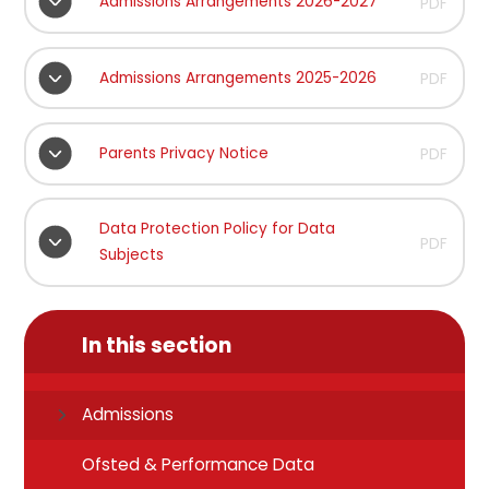
Admissions Arrangements 2026-2027
PDF
Admissions Arrangements 2025-2026
PDF
Parents Privacy Notice
PDF
Data Protection Policy for Data
PDF
Subjects
In this section
Admissions
Ofsted & Performance Data