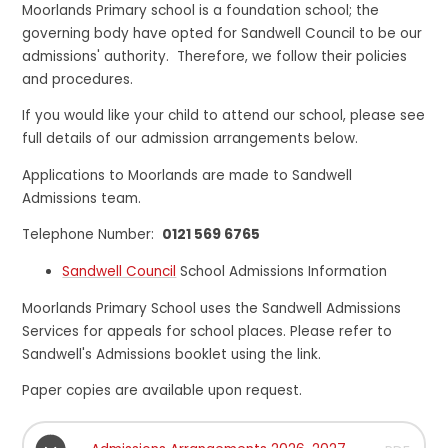
Moorlands Primary school is a foundation school; the
governing body have opted for Sandwell Council to be our
admissions' authority. Therefore, we follow their policies
and procedures.
If you would like your child to attend our school, please see
full details of our admission arrangements below.
Applications to Moorlands are made to Sandwell
Admissions team.
Telephone Number:
0121 569 6765
Sandwell Council
School Admissions Information
Moorlands Primary School uses the Sandwell Admissions
Services for appeals for school places. Please refer to
Sandwell's Admissions booklet using the link.
Paper copies are available upon request.