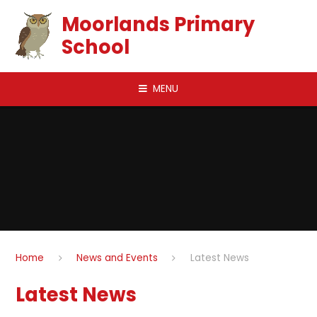
Skip to content ↓
Moorlands Primary
School
MENU
Home
News and Events
Latest News
Latest News