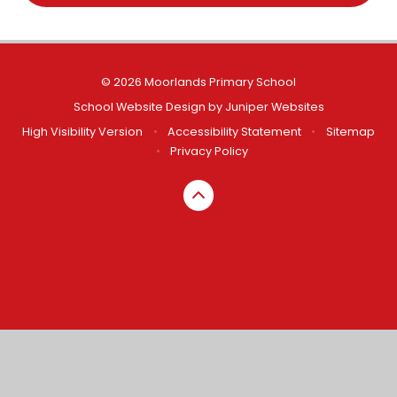
© 2026 Moorlands Primary School
School Website Design by
Juniper Websites
High Visibility Version
•
Accessibility Statement
•
Sitemap
•
Privacy Policy