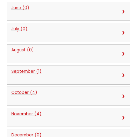
June (0)
July (0)
August (0)
September (1)
October (4)
November (4)
December (0)