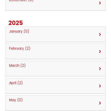
2025
January (0)
February (2)
March (2)
April (2)
May (0)