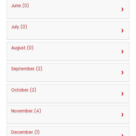
June (0)
July (0)
August (0)
September (2)
October (2)
November (4)
December (1)