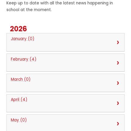
Keep up to date with all the latest news happening in
school at the moment.
2026
January (0)
February (4)
March (0)
April (4)
May (0)