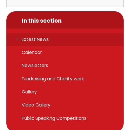
In this section
Latest News
Calendar
Newsletters
Fundraising and Charity work
Gallery
Video Gallery
Public Speaking Competitions