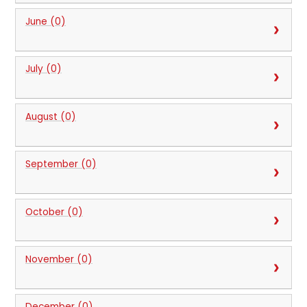
June (0)
July (0)
August (0)
September (0)
October (0)
November (0)
December (0)