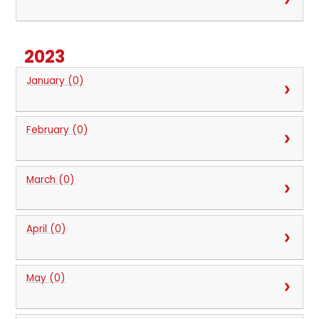
2023
January (0)
February (0)
March (0)
April (0)
May (0)