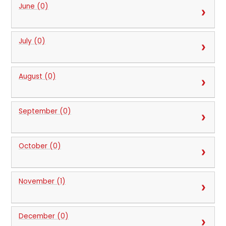
June (0)
July (0)
August (0)
September (0)
October (0)
November (1)
December (0)