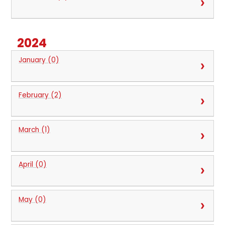
2024
January (0)
February (2)
March (1)
April (0)
May (0)