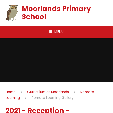
Skip to content ↓
Moorlands Primary
School
MENU
Home
Curriculum at Moorlands
Remote
Learning
Remote Learning Gallery
2021 - Reception -