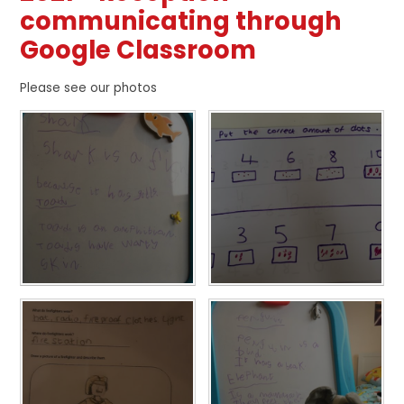
communicating through
Google Classroom
Please see our photos