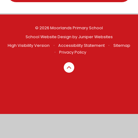
© 2026 Moorlands Primary School
School Website Design by
Juniper Websites
High Visibility Version
•
Accessibility Statement
•
Sitemap
•
Privacy Policy