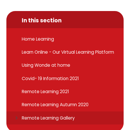
In this section
Home Learning
Learn Online - Our Virtual Learning Platform
Using Wonde at home
Covid- 19 Information 2021
Remote Learning 2021
Remote Learning Autumn 2020
Remote Learning Gallery