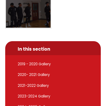
In this section
2019 - 2020 Gallery
2020- 2021 Gallery
2021-2022 Gallery
2023-2024 Gallery