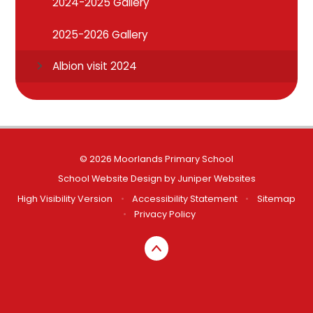
2024-2025 Gallery
2025-2026 Gallery
Albion visit 2024
© 2026 Moorlands Primary School
School Website Design by
Juniper Websites
High Visibility Version
•
Accessibility Statement
•
Sitemap
•
Privacy Policy