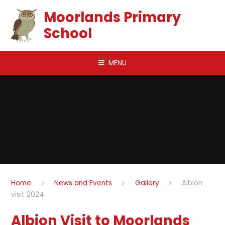
Skip to content ↓
Moorlands Primary
School
MENU
Home
News and Events
Gallery
Albion
visit 2024
Albion Visit to Moorlands