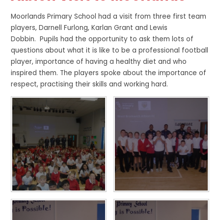
Moorlands Primary School had a visit from three first team
players,
Darnell Furlong,
Karlan
Grant and Lewis
Dobbin.
Pupils had the opportunity to ask them lots of
questions about what it is like to be a professional football
player, importance of having a healthy diet and who
inspired them. The players spoke about the importance of
respect, practising their skills and working hard.