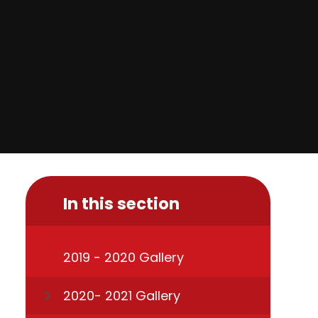
In this section
2019 - 2020 Gallery
2020- 2021 Gallery