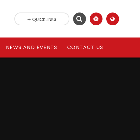
QUICKLINKS
NEWS AND EVENTS
CONTACT US