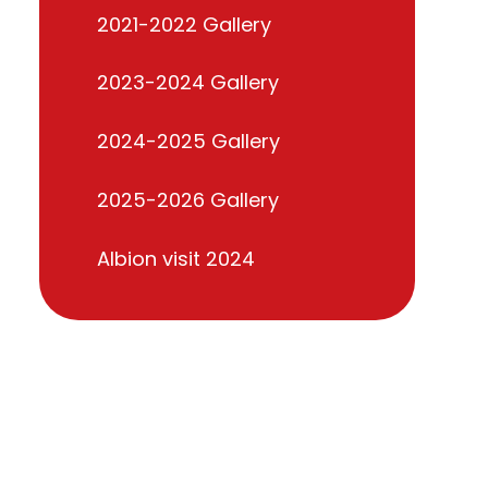
2021-2022 Gallery
2023-2024 Gallery
2024-2025 Gallery
2025-2026 Gallery
Albion visit 2024