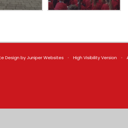
te Design by
Juniper Websites
•
High Visibility Version
•