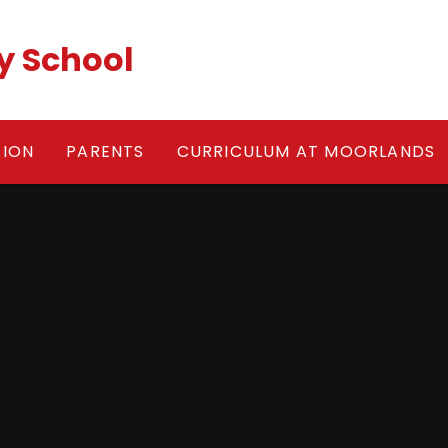
y School
TION
PARENTS
CURRICULUM AT MOORLANDS