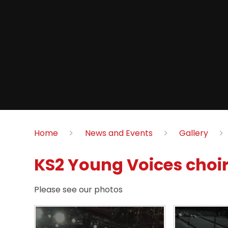
Home
News and Events
Gallery
KS2 Young Voices choir
Please see our photos