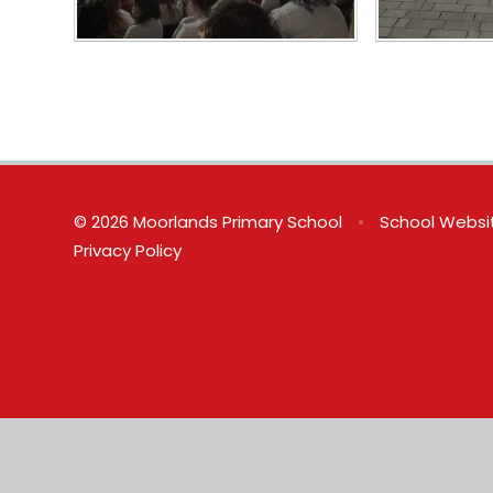
© 2026 Moorlands Primary School
•
School Websi
Privacy Policy