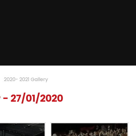
2020- 2021 Gallery
 - 27/01/2020