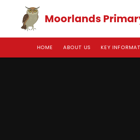
Skip to content ↓
Moorlands Primar
HOME
ABOUT US
KEY INFORMA