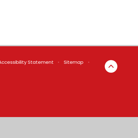
Accessibility Statement
•
Sitemap
•