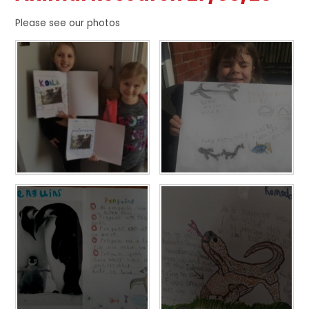
Please see our photos