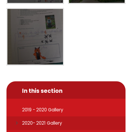
In this section
2019 - 2020 Gallery
2020- 2021 Gallery