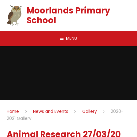
Skip to content ↓
Moorlands Primary
School
MENU
Home
News and Events
Gallery
2020-
2021 Gallery
Animal Research 27/03/20