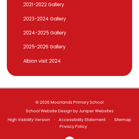
2021-2022 Gallery
2023-2024 Gallery
2024-2025 Gallery
2025-2026 Gallery
Albion visit 2024
© 2026 Moorlands Primary School
School Website Design by
Juniper Websites
High Visibility Version
•
Accessibility Statement
•
Sitemap
•
Privacy Policy