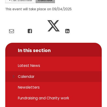
This event will take place on 09/04/2025
In this section
Latest News
Calendar
Newsletters
Fundraising and Charity work