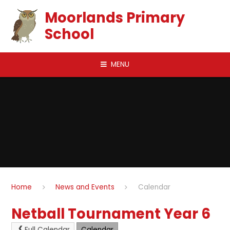
Skip to content ↓
Moorlands Primary
School
MENU
Home
News and Events
Calendar
Netball Tournament Year 6
Full Calendar
Calendar