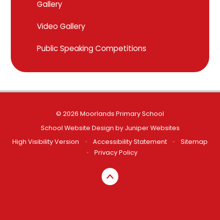
Gallery
Video Gallery
Public Speaking Competitions
© 2026 Moorlands Primary School
School Website Design by
Juniper Websites
High Visibility Version
•
Accessibility Statement
•
Sitemap
•
Privacy Policy